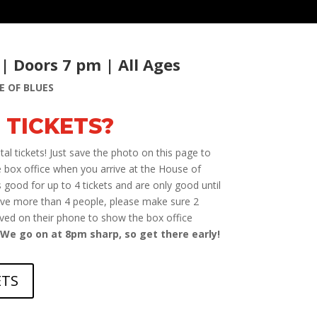
 | Doors 7 pm | All Ages
E OF BLUES
 TICKETS?
al tickets! Just save the photo on this page to
 box office when you arrive at the House of
 good for up to 4 tickets and are only good until
ave more than 4 people, please make sure 2
aved on their phone to show the box office
We go on at 8pm sharp, so get there early!
ETS