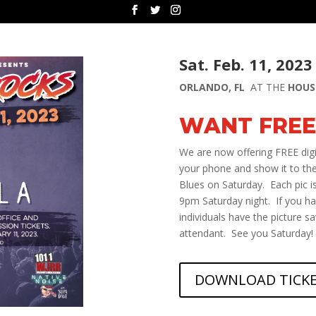
Sat. Feb. 11, 2023
ORLANDO, FL
AT THE
HOUS
WANT FREE
We are now offering FREE digit
your phone and show it to the
Blues on Saturday. Each pic is
9pm Saturday night. If you h
individuals have the picture s
attendant. See you Saturday!
DOWNLOAD TICK