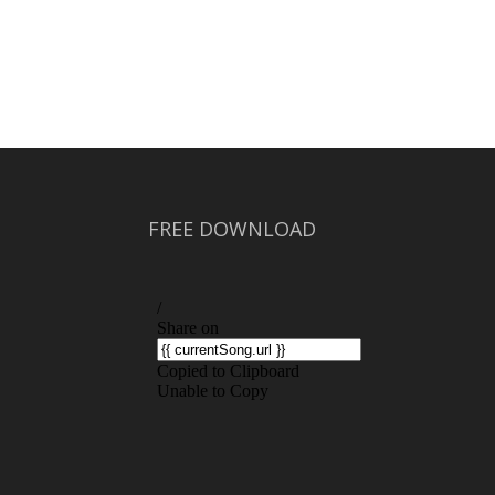
FREE DOWNLOAD