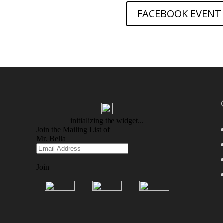
FACEBOOK EVENT