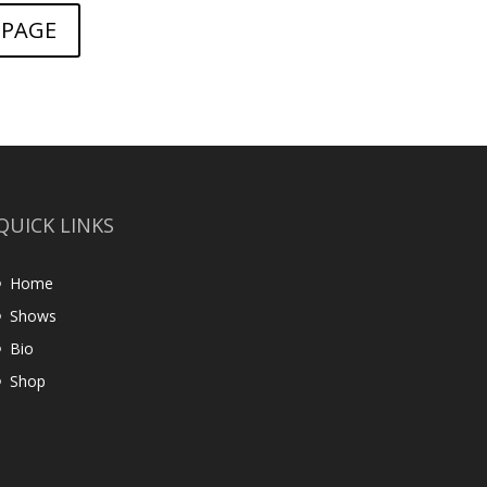
 PAGE
QUICK LINKS
Home
Shows
Bio
Shop